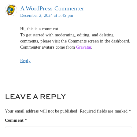
A WordPress Commenter
December 2, 2024 at 5:45 pm
Hi, this is a comment.
To get started with moderating, editing, and deleting
comments, please visit the Comments screen in the dashboard.
Commenter avatars come from
Gravatar
.
Reply
LEAVE A REPLY
Your email address will not be published.
Required fields are marked
*
Comment
*