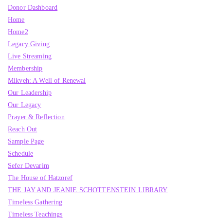
Donor Dashboard
Home
Home2
Legacy Giving
Live Streaming
Membership
Mikveh: A Well of Renewal
Our Leadership
Our Legacy
Prayer & Reflection
Reach Out
Sample Page
Schedule
Sefer Devarim
The House of Hatzoref
THE JAY AND JEANIE SCHOTTENSTEIN LIBRARY
Timeless Gathering
Timeless Teachings