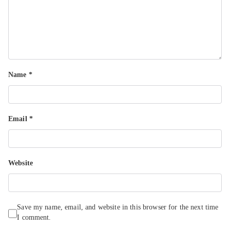
Name
*
Email
*
Website
Save my name, email, and website in this browser for the next time
I comment.