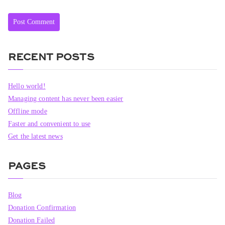
RECENT POSTS
Hello world!
Managing content has never been easier
Offline mode
Faster and convenient to use
Get the latest news
PAGES
Blog
Donation Confirmation
Donation Failed