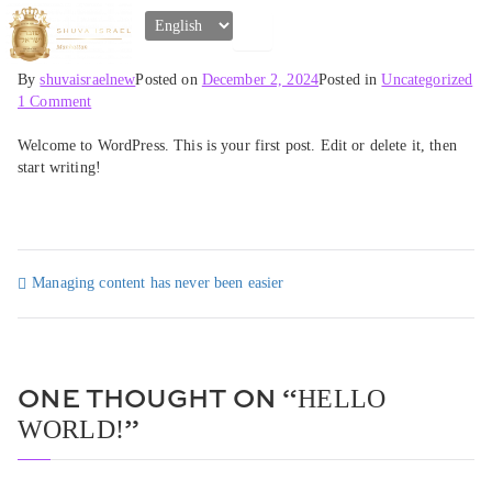
SCHEDULE
LIVE
By
shuvaisraelnew
Posted on
December 2, 2024
Posted in
Uncategorized
1 Comment
Welcome to WordPress. This is your first post. Edit or delete it, then
start writing!
Managing content has never been easier
HELLO
ONE THOUGHT ON “
WORLD!
”